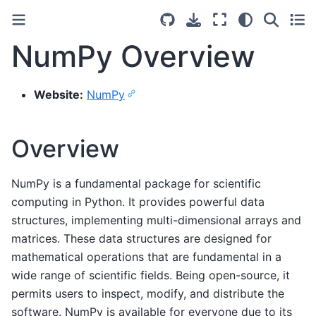
NumPy Overview
Website:
NumPy
Overview
NumPy is a fundamental package for scientific
computing in Python. It provides powerful data
structures, implementing multi-dimensional arrays and
matrices. These data structures are designed for
mathematical operations that are fundamental in a
wide range of scientific fields. Being open-source, it
permits users to inspect, modify, and distribute the
software. NumPy is available for everyone due to its