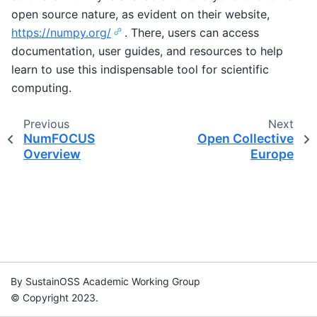
open source nature, as evident on their website,
https://numpy.org/
. There, users can access
documentation, user guides, and resources to help
learn to use this indispensable tool for scientific
computing.
Previous
Next
NumFOCUS
Open Collective
Overview
Europe
By SustainOSS Academic Working Group
© Copyright 2023.