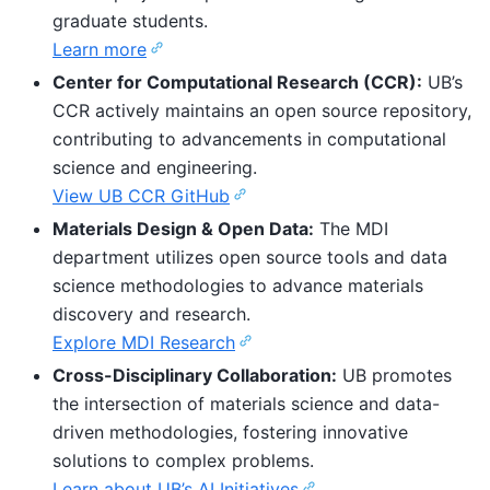
graduate students.
Learn more
Center for Computational Research (CCR):
UB’s
CCR actively maintains an open source repository,
contributing to advancements in computational
science and engineering.
View UB CCR GitHub
Materials Design & Open Data:
The MDI
department utilizes open source tools and data
science methodologies to advance materials
discovery and research.
Explore MDI Research
Cross-Disciplinary Collaboration:
UB promotes
the intersection of materials science and data-
driven methodologies, fostering innovative
solutions to complex problems.
Learn about UB’s AI Initiatives