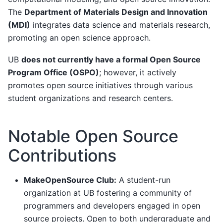
The
Department of Materials Design and Innovation
(MDI)
integrates data science and materials research,
promoting an open science approach.
UB
does not currently have a formal Open Source
Program Office (OSPO)
; however, it actively
promotes open source initiatives through various
student organizations and research centers.
Notable Open Source
Contributions
MakeOpenSource Club:
A student-run
organization at UB fostering a community of
programmers and developers engaged in open
source projects. Open to both undergraduate and