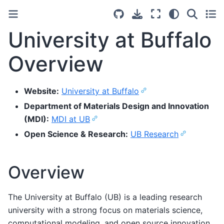
University at Buffalo
Overview
Website:
University at Buffalo
Department of Materials Design and Innovation
(MDI):
MDI at UB
Open Science & Research:
UB Research
Overview
The University at Buffalo (UB) is a leading research
university with a strong focus on materials science,
computational modeling, and open source innovation.