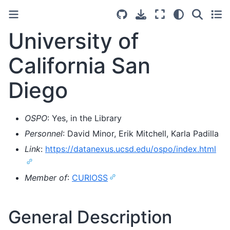
University of
California San
Diego
OSPO
: Yes, in the Library
Personnel
: David Minor, Erik Mitchell, Karla Padilla
Link
:
https://datanexus.ucsd.edu/ospo/index.html
Member of
:
CURIOSS
General Description