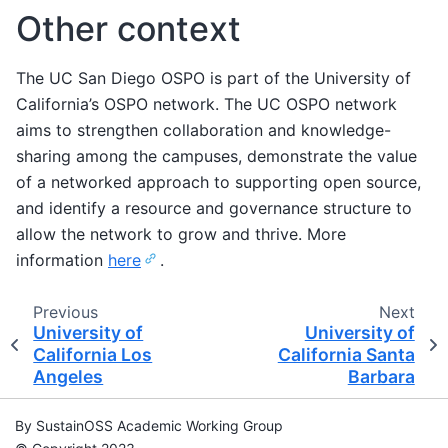
Other context
The UC San Diego OSPO is part of the University of
California’s OSPO network. The UC OSPO network
aims to strengthen collaboration and knowledge-
sharing among the campuses, demonstrate the value
of a networked approach to supporting open source,
and identify a resource and governance structure to
allow the network to grow and thrive. More
information
here
.
Previous
Next
University of
University of
California Los
California Santa
Angeles
Barbara
By SustainOSS Academic Working Group