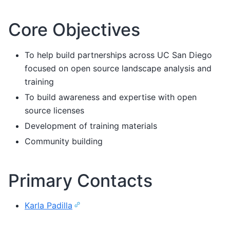
Core Objectives
To help build partnerships across UC San Diego
focused on open source landscape analysis and
training
To build awareness and expertise with open
source licenses
Development of training materials
Community building
Primary Contacts
Karla Padilla