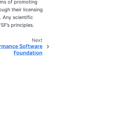
terms of promoting
ugh their licensing
 Any scientific
SF’s principles.
Next
ormance Software
Foundation