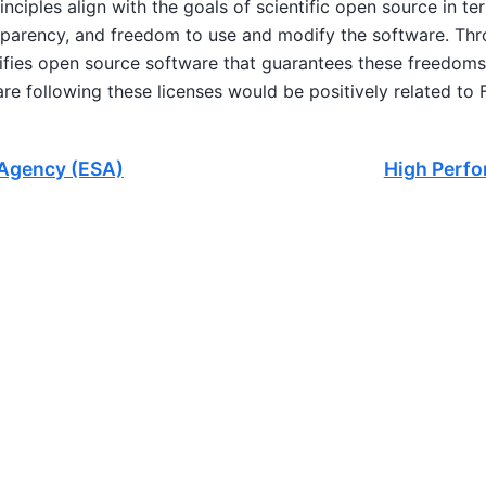
principles align with the goals of scientific open source in 
sparency, and freedom to use and modify the software. Thro
ifies open source software that guarantees these freedoms.
e following these licenses would be positively related to F
Agency (ESA)
High Perf