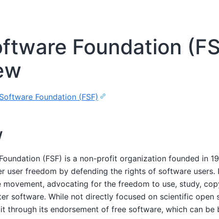
oftware Foundation (F
ew
Software Foundation (FSF)
w
Foundation (FSF) is a non-profit organization founded in 1
user freedom by defending the rights of software users. It 
re movement, advocating for the freedom to use, study, cop
er software. While not directly focused on scientific open 
 it through its endorsement of free software, which can be b