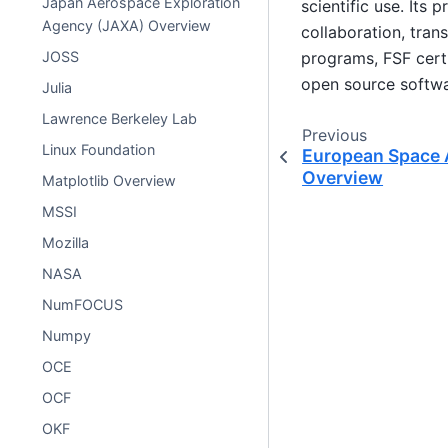
Japan Aerospace Exploration
scientific use. Its 
Agency (JAXA) Overview
collaboration, tran
programs, FSF cert
JOSS
open source softwar
Julia
Lawrence Berkeley Lab
Previous
Linux Foundation
European Space 
Overview
Matplotlib Overview
MSSI
Mozilla
NASA
NumFOCUS
Numpy
OCE
OCF
OKF