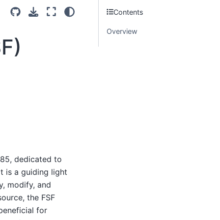
Contents
Overview
SF)
985, dedicated to
is a guiding light
y, modify, and
source, the FSF
eneficial for