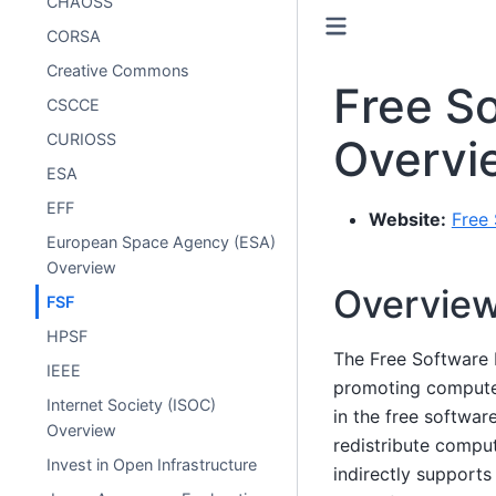
CHAOSS
CORSA
Creative Commons
Free S
CSCCE
CURIOSS
Overvi
ESA
EFF
Website:
Free 
European Space Agency (ESA)
Overview
Overvie
FSF
HPSF
The Free Software 
IEEE
promoting computer 
Internet Society (ISOC)
in the free softwa
Overview
redistribute comput
Invest in Open Infrastructure
indirectly supports