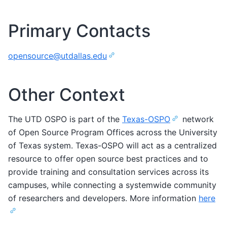
Primary Contacts
opensource
@
utdallas
.
edu
Other Context
The UTD OSPO is part of the
Texas-OSPO
network
of Open Source Program Offices across the University
of Texas system. Texas-OSPO will act as a centralized
resource to offer open source best practices and to
provide training and consultation services across its
campuses, while connecting a systemwide community
of researchers and developers. More information
here