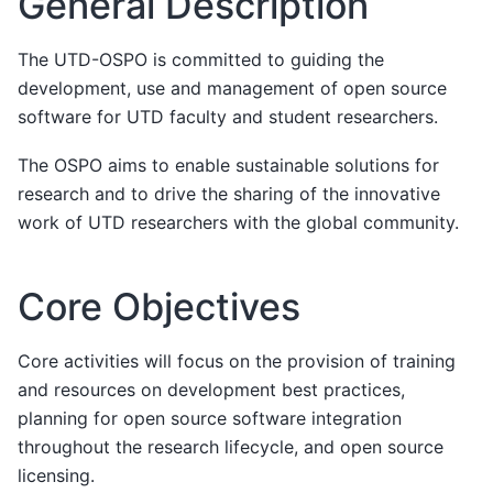
General Description
The UTD-OSPO is committed to guiding the
development, use and management of open source
software for UTD faculty and student researchers.
The OSPO aims to enable sustainable solutions for
research and to drive the sharing of the innovative
work of UTD researchers with the global community.
Core Objectives
Core activities will focus on the provision of training
and resources on development best practices,
planning for open source software integration
throughout the research lifecycle, and open source
licensing.