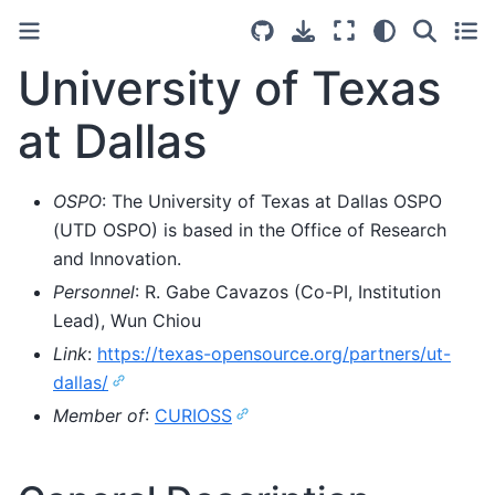
University of Texas
at Dallas
OSPO
: The University of Texas at Dallas OSPO
(UTD OSPO) is based in the Office of Research
and Innovation.
Personnel
: R. Gabe Cavazos (Co-PI, Institution
Lead), Wun Chiou
Link
:
https://texas-opensource.org/partners/ut-
dallas/
Member of
:
CURIOSS