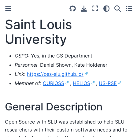
Saint Louis
University
OSPO
: Yes, in the CS Department.
Personnel
: Daniel Shown, Kate Holdener
Link
:
https://oss-slu.github.io/
Member of
:
CURIOSS
,
HELIOS
,
US-RSE
General Description
Open Source with SLU was established to help SLU
researchers with their custom software needs and to