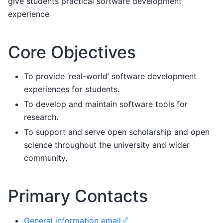
give students practical software development
experience
Core Objectives
To provide ‘real-world’ software development
experiences for students.
To develop and maintain software tools for
research.
To support and serve open scholarship and open
science throughout the university and wider
community.
Primary Contacts
General information email