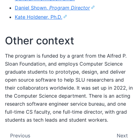
Daniel Shown,
Program Director
Kate Holdener, Ph.D.
Other context
The program is funded by a grant from the Alfred P.
Sloan Foundation, and employs Computer Science
graduate students to prototype, design, and deliver
open source software to help SLU researchers and
their collaborators worldwide. It was set up in 2022, in
the Computer Science department. There is an acting
research software engineer service bureau, and one
full-time CS faculty, one full-time director, with grad
students as tech leads and student workers.
Previous
Next